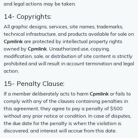
and legal actions may be taken.
14- Copyrights:
All graphic designs, services, site names, trademarks,
technical infrastructure, and products available for sale on
Cpmlink
are protected by intellectual property rights
owned by
Cpmlink
. Unauthorized use, copying,
modification, sale, or distribution of site content is strictly
prohibited and will result in account termination and legal
action.
15- Penalty Clause:
If a member deliberately acts to harm
Cpmlink
or fails to
comply with any of the clauses containing penalties in
this agreement, they agree to pay a penalty of $500
without any prior notice or condition. In case of disputes,
the due date for the penalty is when the violation is
discovered, and interest will accrue from this date.