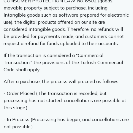
CONSUMER PROTECTION LAW No. 6502 (goods:
movable property subject to purchase, including
intangible goods such as software prepared for electronic
use), the digital products offered on our site are
considered intangible goods. Therefore, no refunds will
be provided for payments made, and customers cannot
request a refund for funds uploaded to their accounts.
If the transaction is considered a "Commercial
Transaction," the provisions of the Turkish Commercial
Code shall apply.
After a purchase, the process will proceed as follows:
- Order Placed (The transaction is recorded, but
processing has not started; cancellations are possible at
this stage.)
- In Process (Processing has begun, and cancellations are
not possible.)