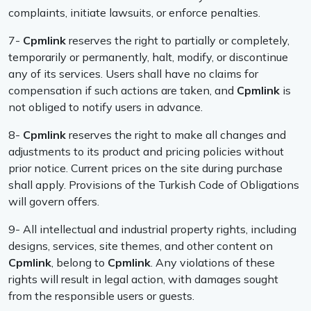
complaints, initiate lawsuits, or enforce penalties.
7-
Cpmlink
reserves the right to partially or completely,
temporarily or permanently, halt, modify, or discontinue
any of its services. Users shall have no claims for
compensation if such actions are taken, and
Cpmlink
is
not obliged to notify users in advance.
8-
Cpmlink
reserves the right to make all changes and
adjustments to its product and pricing policies without
prior notice. Current prices on the site during purchase
shall apply. Provisions of the Turkish Code of Obligations
will govern offers.
9- All intellectual and industrial property rights, including
designs, services, site themes, and other content on
Cpmlink
, belong to
Cpmlink
. Any violations of these
rights will result in legal action, with damages sought
from the responsible users or guests.