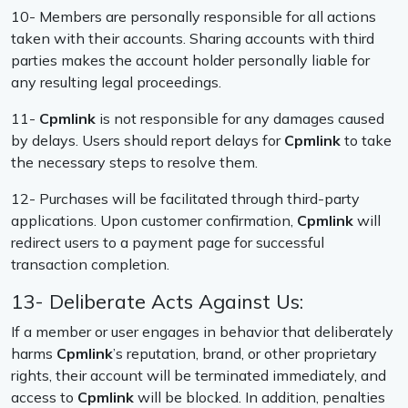
10- Members are personally responsible for all actions
taken with their accounts. Sharing accounts with third
parties makes the account holder personally liable for
any resulting legal proceedings.
11-
Cpmlink
is not responsible for any damages caused
by delays. Users should report delays for
Cpmlink
to take
the necessary steps to resolve them.
12- Purchases will be facilitated through third-party
applications. Upon customer confirmation,
Cpmlink
will
redirect users to a payment page for successful
transaction completion.
13- Deliberate Acts Against Us:
If a member or user engages in behavior that deliberately
harms
Cpmlink
’s reputation, brand, or other proprietary
rights, their account will be terminated immediately, and
access to
Cpmlink
will be blocked. In addition, penalties