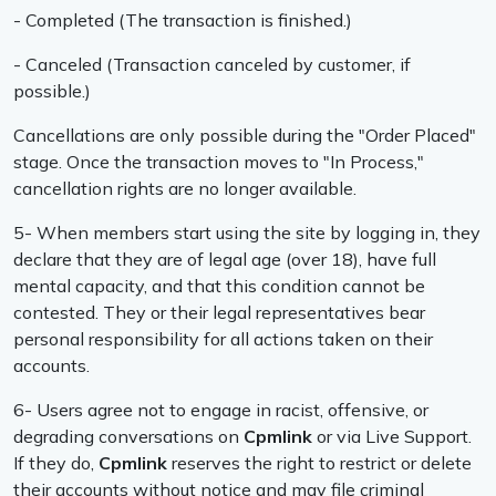
- Completed (The transaction is finished.)
- Canceled (Transaction canceled by customer, if
possible.)
Cancellations are only possible during the "Order Placed"
stage. Once the transaction moves to "In Process,"
cancellation rights are no longer available.
5- When members start using the site by logging in, they
declare that they are of legal age (over 18), have full
mental capacity, and that this condition cannot be
contested. They or their legal representatives bear
personal responsibility for all actions taken on their
accounts.
6- Users agree not to engage in racist, offensive, or
degrading conversations on
Cpmlink
or via Live Support.
If they do,
Cpmlink
reserves the right to restrict or delete
their accounts without notice and may file criminal