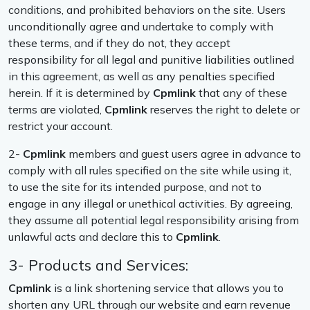
conditions, and prohibited behaviors on the site. Users
unconditionally agree and undertake to comply with
these terms, and if they do not, they accept
responsibility for all legal and punitive liabilities outlined
in this agreement, as well as any penalties specified
herein. If it is determined by
Cpmlink
that any of these
terms are violated,
Cpmlink
reserves the right to delete or
restrict your account.
2-
Cpmlink
members and guest users agree in advance to
comply with all rules specified on the site while using it,
to use the site for its intended purpose, and not to
engage in any illegal or unethical activities. By agreeing,
they assume all potential legal responsibility arising from
unlawful acts and declare this to
Cpmlink
.
3- Products and Services:
Cpmlink
is a link shortening service that allows you to
shorten any URL through our website and earn revenue