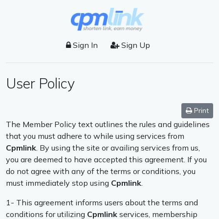
Sign In
Sign Up
User Policy
Print
The Member Policy text outlines the rules and guidelines
that you must adhere to while using services from
Cpmlink
. By using the site or availing services from us,
you are deemed to have accepted this agreement. If you
do not agree with any of the terms or conditions, you
must immediately stop using
Cpmlink
.
1- This agreement informs users about the terms and
conditions for utilizing
Cpmlink
services, membership