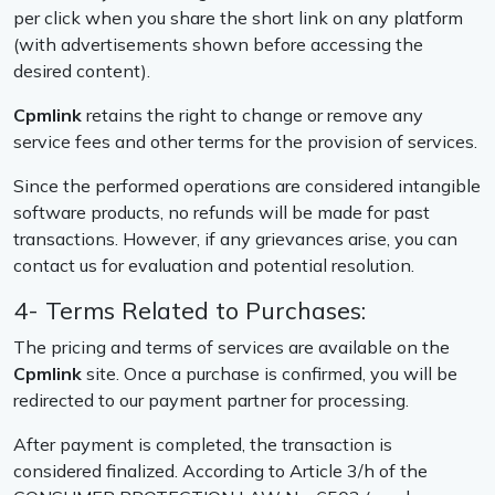
per click when you share the short link on any platform
(with advertisements shown before accessing the
desired content).
Cpmlink
retains the right to change or remove any
service fees and other terms for the provision of services.
Since the performed operations are considered intangible
software products, no refunds will be made for past
transactions. However, if any grievances arise, you can
contact us for evaluation and potential resolution.
4- Terms Related to Purchases:
The pricing and terms of services are available on the
Cpmlink
site. Once a purchase is confirmed, you will be
redirected to our payment partner for processing.
After payment is completed, the transaction is
considered finalized. According to Article 3/h of the